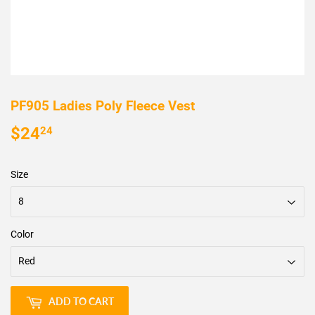
PF905 Ladies Poly Fleece Vest
$24
$24.24
24
Size
Color
ADD TO CART