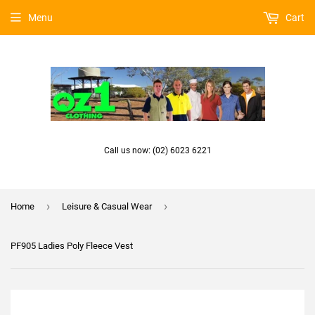
Menu
Cart
Call us now: (02) 6023 6221
›
›
Home
Leisure & Casual Wear
PF905 Ladies Poly Fleece Vest