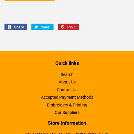
Share
Share
Tweet
Tweet
Pin it
Pin
on
on
on
Facebook
Twitter
Pinterest
Quick links
Search
About Us
Contact Us
Accepted Payment Methods
Embroidery & Printing
Our Suppliers
Store Information